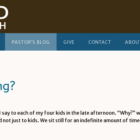
PASTOR’S BLOG
GIVE
CONTACT
ABOU
ng?
I say to each of my four kids in the late afternoon. “Why?”
ot just to kids. We sit still for an indefinite amount of tim