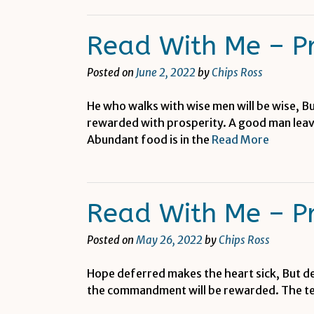
Read With Me – P
Posted on
June 2, 2022
by
Chips Ross
He who walks with wise men will be wise, Bu
rewarded with prosperity. A good man leaves
Abundant food is in the
Read More
Read With Me – P
Posted on
May 26, 2022
by
Chips Ross
Hope deferred makes the heart sick, But desi
the commandment will be rewarded. The teac