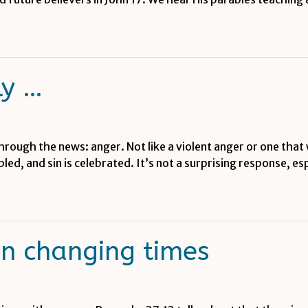
ly …
through the news: anger. Not like a violent anger or one that 
mpled, and sin is celebrated. It’s not a surprising response, 
in changing times