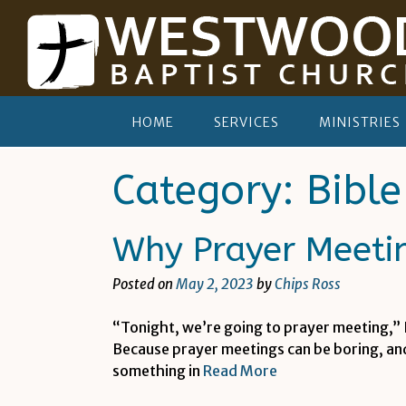
Skip
to
content
HOME
SERVICES
MINISTRIES
Category:
Bible
Why Prayer Meeti
Posted on
May 2, 2023
by
Chips Ross
“Tonight, we’re going to prayer meeting,” 
Because prayer meetings can be boring, and n
something in
Read More