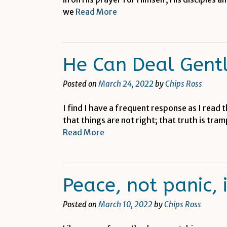
we
Read More
He Can Deal Gent
Posted on
March 24, 2022
by
Chips Ross
I find I have a frequent response as I read 
that things are not right; that truth is tra
Read More
Peace, not panic, 
Posted on
March 10, 2022
by
Chips Ross