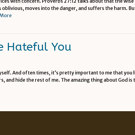
rices with concern. Proverbs 27:12 talks about that the wis
 is oblivious, moves into the danger, and suffers the harm. 
 More
 Hateful You
yself. And often times, it’s pretty important to me that you 
rs, and hide the rest of me. The amazing thing about God is