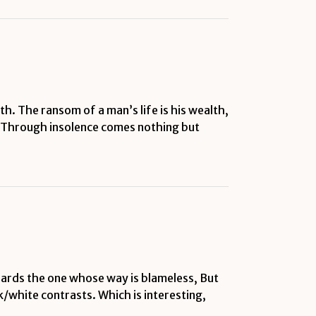
h. The ransom of a man’s life is his wealth,
t. Through insolence comes nothing but
ards the one whose way is blameless, But
/white contrasts. Which is interesting,