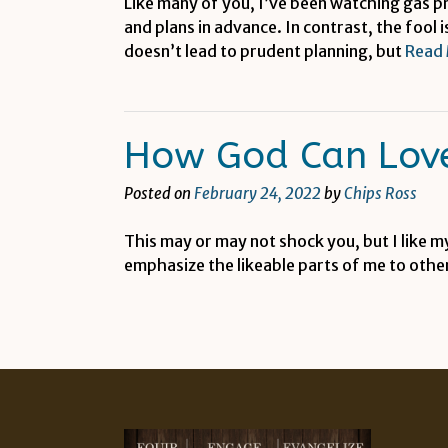
Like many of you, I’ve been watching gas p
and plans in advance. In contrast, the fool
doesn’t lead to prudent planning, but
Read
How God Can Love
Posted on
February 24, 2022
by
Chips Ross
This may or may not shock you, but I like m
emphasize the likeable parts of me to othe
Posts
navigation