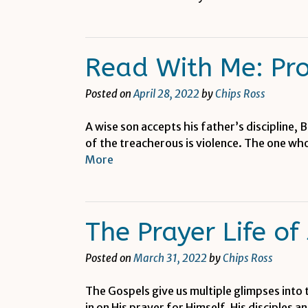
Read With Me: Pr
Posted on
April 28, 2022
by
Chips Ross
A wise son accepts his father’s discipline, 
of the treacherous is violence. The one who
More
The Prayer Life of
Posted on
March 31, 2022
by
Chips Ross
The Gospels give us multiple glimpses into 
in on His prayer for Himself, His disciples 