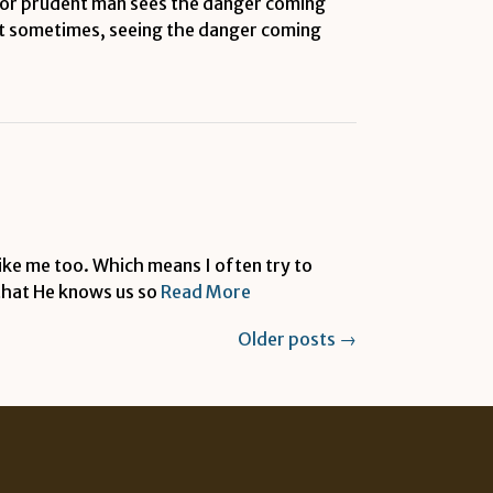
e or prudent man sees the danger coming
But sometimes, seeing the danger coming
like me too. Which means I often try to
 that He knows us so
Read More
Older posts
→