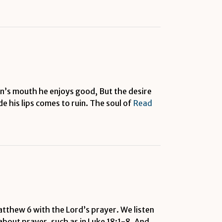
man’s mouth he enjoys good, But the desire
 his lips comes to ruin. The soul of
Read
atthew 6 with the Lord’s prayer. We listen
 about prayer, such as in Luke 18:1-8. And