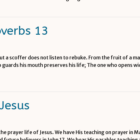
overbs 13
But a scoffer does not listen to rebuke. From the fruit of a 
 guards his mouth preserves his life; The one who opens wide
 Jesus
the prayer life of Jesus. We have His teaching on prayer in M
and future believers in John 17. We hear His parables teaching