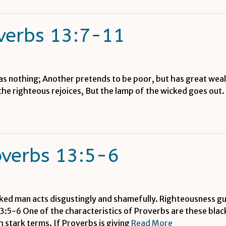
verbs 13:7-11
as nothing; Another pretends to be poor, but has great wealt
 the righteous rejoices, But the lamp of the wicked goes ou
overbs 13:5-6
ked man acts disgustingly and shamefully. Righteousness gu
3:5-6 One of the characteristics of Proverbs are these black
ch stark terms. If Proverbs is giving
Read More