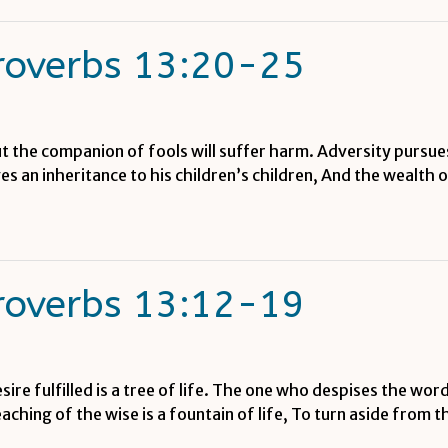
roverbs 13:20-25
t the companion of fools will suffer harm. Adversity pursues
 an inheritance to his children’s children, And the wealth of
roverbs 13:12-19
re fulfilled is a tree of life. The one who despises the word 
hing of the wise is a fountain of life, To turn aside from 