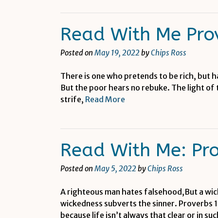
Read With Me Pro
Posted on
May 19, 2022
by
Chips Ross
There is one who pretends to be rich, but h
But the poor hears no rebuke. The light of
strife,
Read More
Read With Me: Pr
Posted on
May 5, 2022
by
Chips Ross
A righteous man hates falsehood,But a wic
wickedness subverts the sinner. Proverbs 1
because life isn’t always that clear or in su