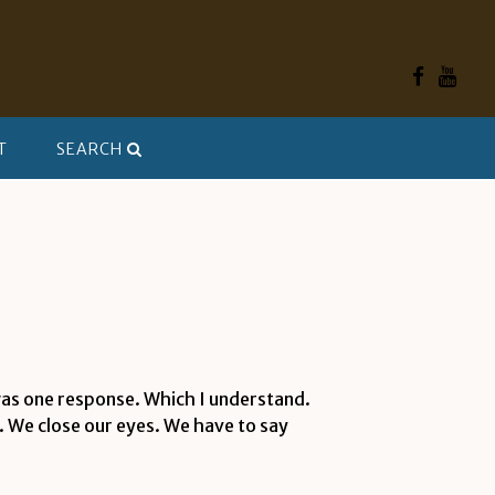
T
SEARCH
 was one response. Which I understand.
e. We close our eyes. We have to say