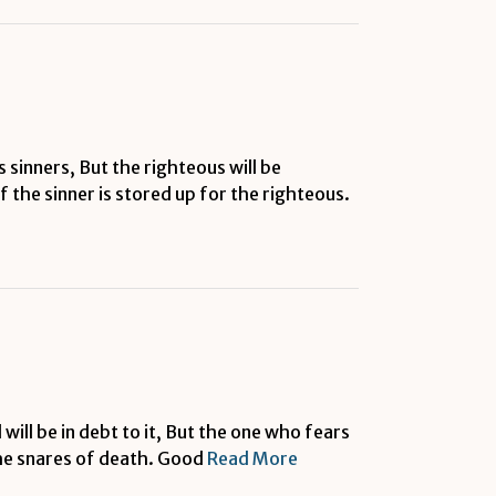
 sinners, But the righteous will be
 the sinner is stored up for the righteous.
will be in debt to it, But the one who fears
the snares of death. Good
Read More