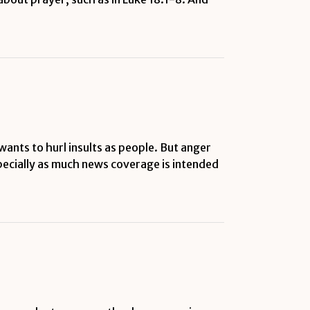
wants to hurl insults as people. But anger
especially as much news coverage is intended